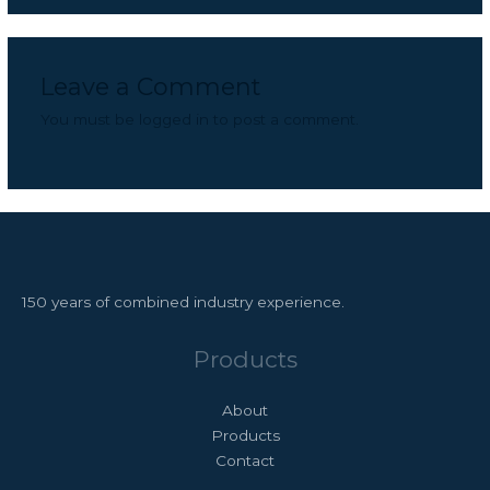
Leave a Comment
You must be
logged in
to post a comment.
150 years of combined industry experience.
Products
About
Products
Contact