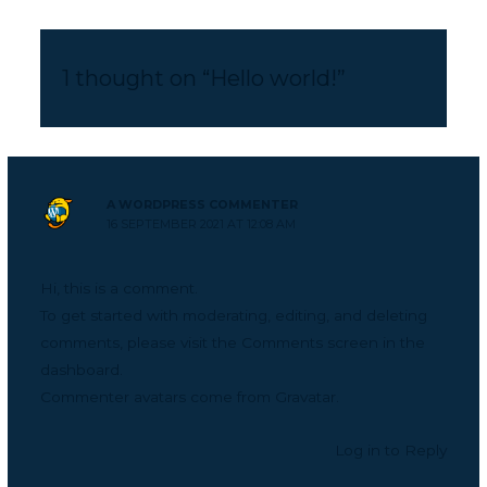
1 thought on “Hello world!”
A WORDPRESS COMMENTER
16 SEPTEMBER 2021 AT 12:08 AM
Hi, this is a comment.
To get started with moderating, editing, and deleting
comments, please visit the Comments screen in the
dashboard.
Commenter avatars come from
Gravatar
.
Log in to Reply