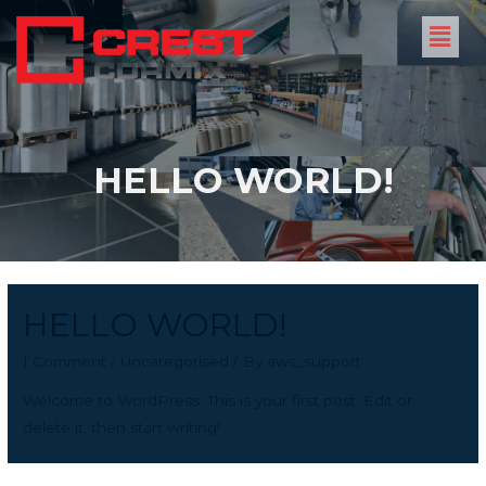
HELLO WORLD!
HELLO WORLD!
1 Comment
/
Uncategorised
/ By
aws_support
Welcome to WordPress. This is your first post. Edit or
delete it, then start writing!