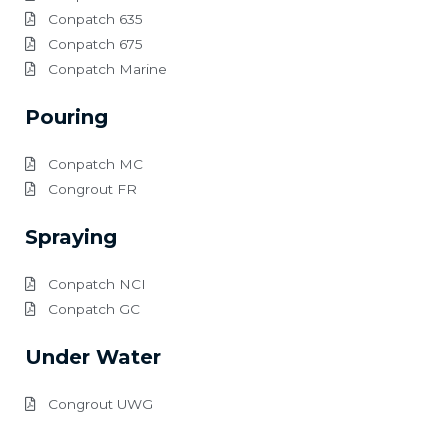
Conpatch 635
Conpatch 675
Conpatch Marine
Pouring
Conpatch MC
Congrout FR
Spraying
Conpatch NCI
Conpatch GC
Under Water
Congrout UWG