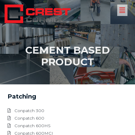
CEMENT BASED
PRODUCT
Patching
Conpatch 300
Conpatch 600
Conpatch 600HS
Conpatch 600MCI