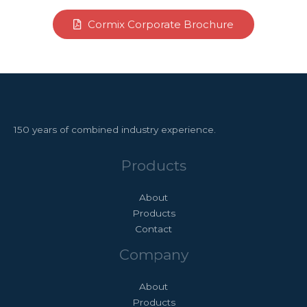
Cormix Corporate Brochure
150 years of combined industry experience.
Products
About
Products
Contact
Company
About
Products